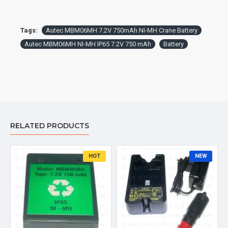
Tags:
Autec MBM06MH 7.2V 750mAh NI-MH Crane Battery
Autec MBM06MH NI-MH IP65 7.2V 750 mAh
Battery
RELATED PRODUCTS
HOT
NEW