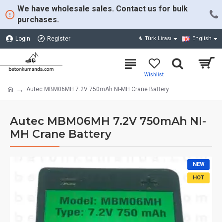
We have wholesale sales. Contact us for bulk
purchases.
Login
Register
₺
Türk Lirası
English
Autec MBM06MH 7.2V 750mAh NI-MH Crane Battery
Autec MBM06MH 7.2V 750mAh NI-
MH Crane Battery
NEW
HOT