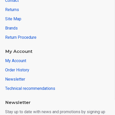
Contact
Returns
Site Map
Brands
Return Procedure
My Account
My Account
Order History
Newsletter
Technical recommendations
Newsletter
Stay up to date with news and promotions by signing up