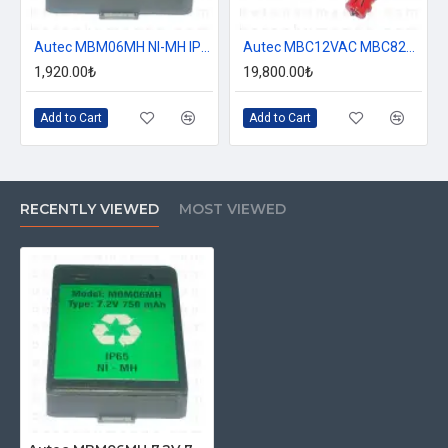
Autec MBM06MH NI-MH IP65 7.2V 750 mAh Battery
Autec MBC12VAC MBC825A Charger MBM06MH Battery Charger
1,920.00₺
19,800.00₺
Add to Cart
Add to Cart
RECENTLY VIEWED
MOST VIEWED