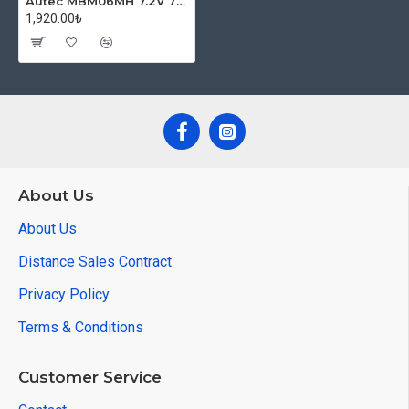
Autec MBM06MH 7.2V 750mAh NI-MH Crane Battery
1,920.00₺
About Us
About Us
Distance Sales Contract
Privacy Policy
Terms & Conditions
Customer Service