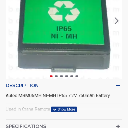
DESCRIPTION
Autec MBM06MH NI-MH IP65 7.2V 750mAh Battery
Used in Crane Remote Controls
Condition: High Quality Compatibility Product
SPECIFICATIONS